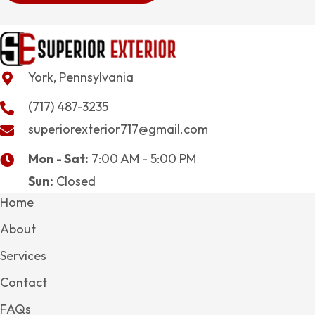
York, Pennsylvania
(717) 487-3235
superiorexterior717@gmail.com
Mon - Sat:
7:00 AM - 5:00 PM
Sun:
Closed
Home
About
Services
Contact
FAQs