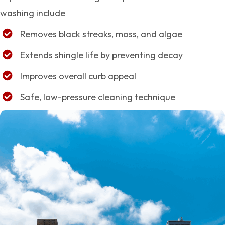
washing include
Removes black streaks, moss, and algae
Extends shingle life by preventing decay
Improves overall curb appeal
Safe, low-pressure cleaning technique