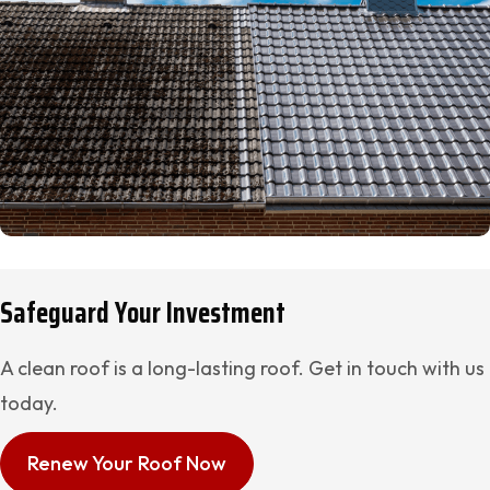
Safeguard Your Investment
A clean roof is a long-lasting roof. Get in touch with us
today.
Renew Your Roof Now