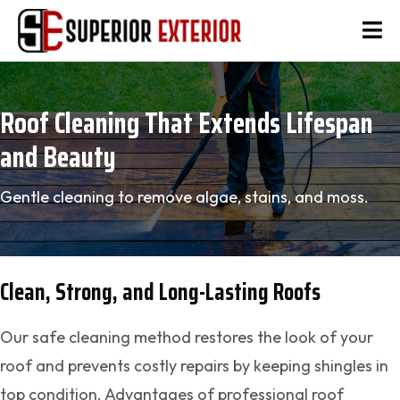
Roof Cleaning That Extends Lifespan
and Beauty
Gentle cleaning to remove algae, stains, and moss.
Clean, Strong, and Long-Lasting Roofs
Our safe cleaning method restores the look of your
roof and prevents costly repairs by keeping shingles in
top condition. Advantages of professional roof